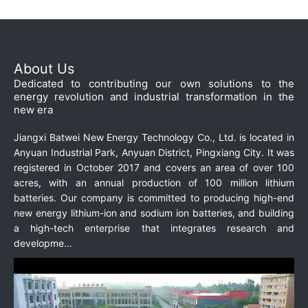
About Us
Dedicated to contributing our own solutions to the
energy revolution and industrial transformation in the
new era
Jiangxi Batwei New Energy Technology Co., Ltd. is located in
Anyuan Industrial Park, Anyuan District, Pingxiang City. It was
registered in October 2017 and covers an area of over 100
acres, with an annual production of 100 million lithium
batteries. Our company is committed to producing high-end
new energy lithium-ion and sodium ion batteries, and building
a high-tech enterprise that integrates research and
developme...