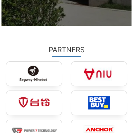
PARTNERS