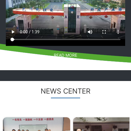
READ MORE
NEWS CENTER