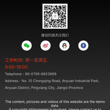
微信扫描关注我们
工作时间: 周一至周五
9:00-18:00
Telephone：86-0799-6853999
Address：No. 10 Chongqing Road, Anyuan Industrial Park,
Anyuan District, Pingxiang City, Jiangxi Province
The content, pictures and videos of this website are the demo
data.
If copyright infringement is involved, please contact us to