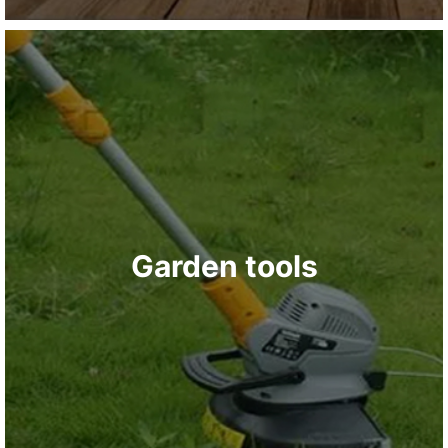
Garden tools