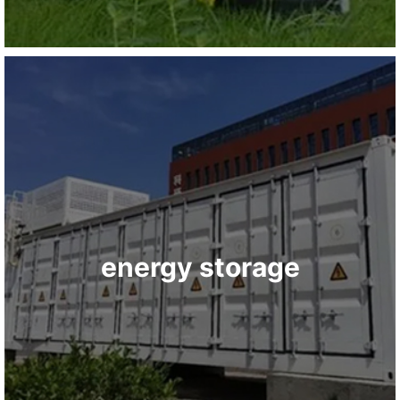
energy storage