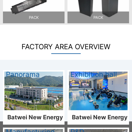
PACK
PACK
FACTORY AREA OVERVIEW
Panorama
Exhibition hall
Batwei New Energy
Batwei New Energy
Manufacturing
R&D