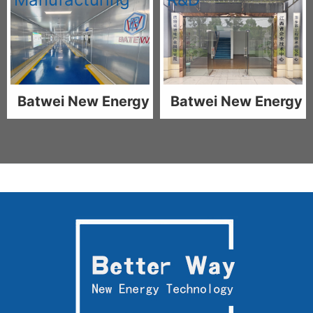
Batwei New Energy
Batwei New Energy