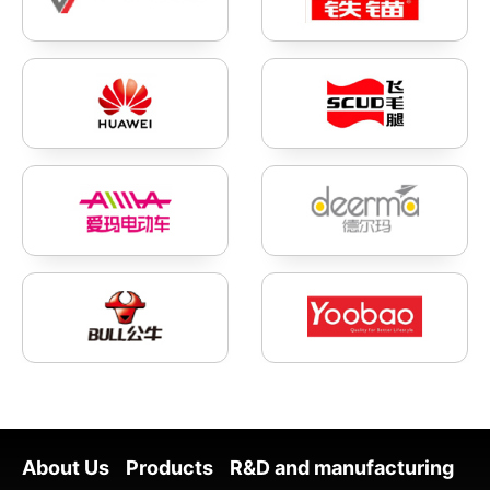
About Us
Products
R&D and manufacturing