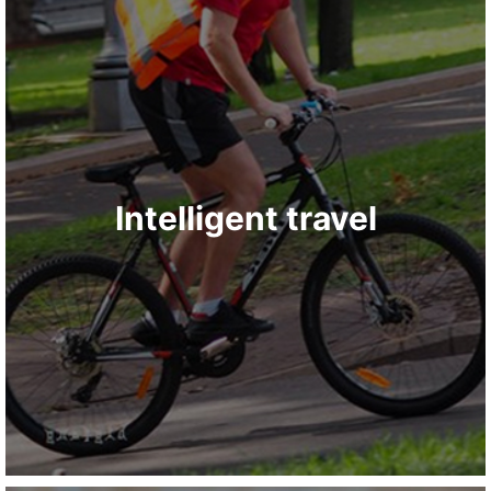
Intelligent travel