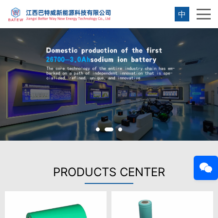
中
PRODUCTS CENTER