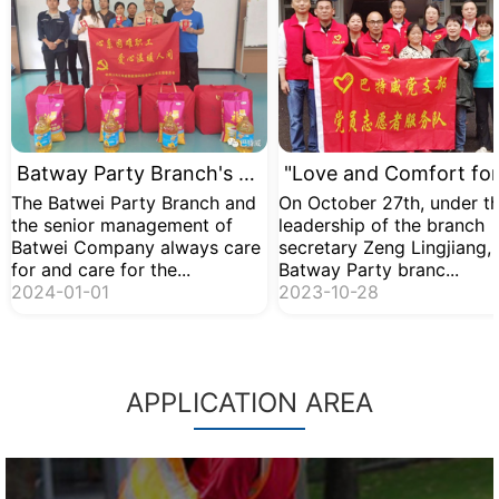
Batway Party Branch's Comfort Activity for Difficult Workers
The Batwei Party Branch and
On October 27th, under t
the senior management of
leadership of the branch
Batwei Company always care
secretary Zeng Lingjiang, 
for and care for the...
Batway Party branc...
2024-01-01
2023-10-28
APPLICATION AREA