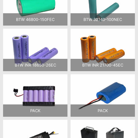
BTW 46800-150FEC
BTW 32140-100NEC
BTW INR 18650-26EC
BTW INR 21700-45EC
PACK
PACK