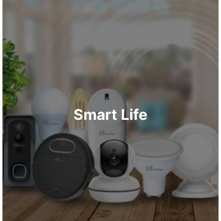
Smart Life