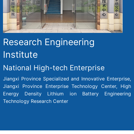
Research Engineering
Institute
National High-tech Enterprise
Jiangxi Province Specialized and Innovative Enterprise,
Jiangxi Province Enterprise Technology Center, High
Energy Density Lithium ion Battery Engineering
Technology Research Center