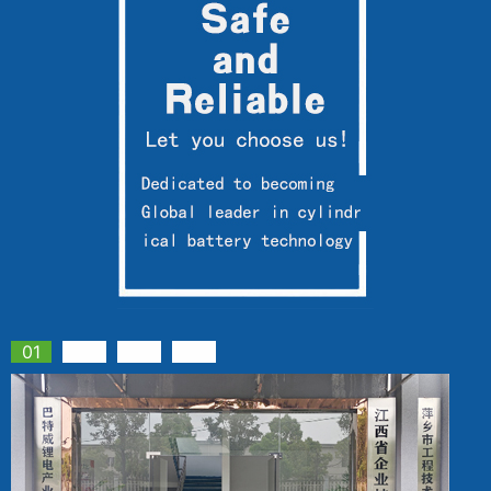
01
02
03
04